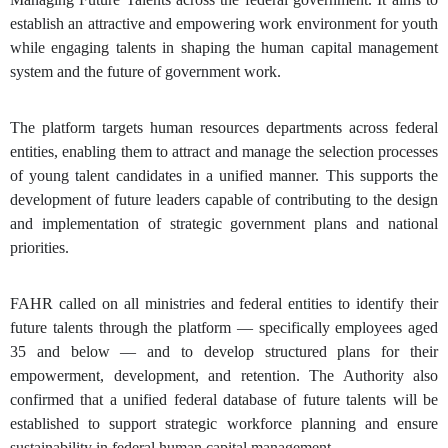
establish an attractive and empowering work environment for youth
while engaging talents in shaping the human capital management
system and the future of government work.
The platform targets human resources departments across federal
entities, enabling them to attract and manage the selection processes
of young talent candidates in a unified manner. This supports the
development of future leaders capable of contributing to the design
and implementation of strategic government plans and national
priorities.
FAHR called on all ministries and federal entities to identify their
future talents through the platform — specifically employees aged
35 and below — and to develop structured plans for their
empowerment, development, and retention. The Authority also
confirmed that a unified federal database of future talents will be
established to support strategic workforce planning and ensure
sustainability in federal human capital management.