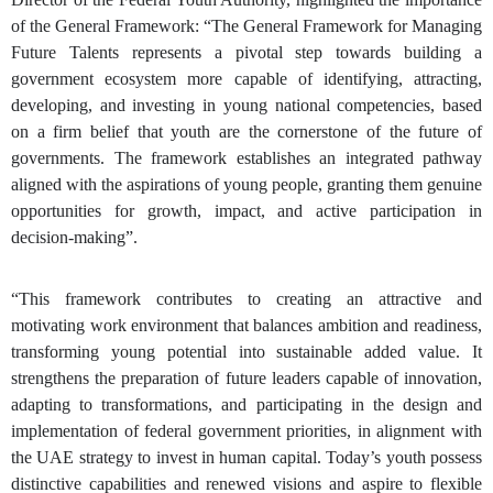
of the General Framework: “The General Framework for Managing
Future Talents represents a pivotal step towards building a
government ecosystem more capable of identifying, attracting,
developing, and investing in young national competencies, based
on a firm belief that youth are the cornerstone of the future of
governments. The framework establishes an integrated pathway
aligned with the aspirations of young people, granting them genuine
opportunities for growth, impact, and active participation in
decision-making”.
“This framework contributes to creating an attractive and
motivating work environment that balances ambition and readiness,
transforming young potential into sustainable added value. It
strengthens the preparation of future leaders capable of innovation,
adapting to transformations, and participating in the design and
implementation of federal government priorities, in alignment with
the UAE strategy to invest in human capital. Today’s youth possess
distinctive capabilities and renewed visions and aspire to flexible