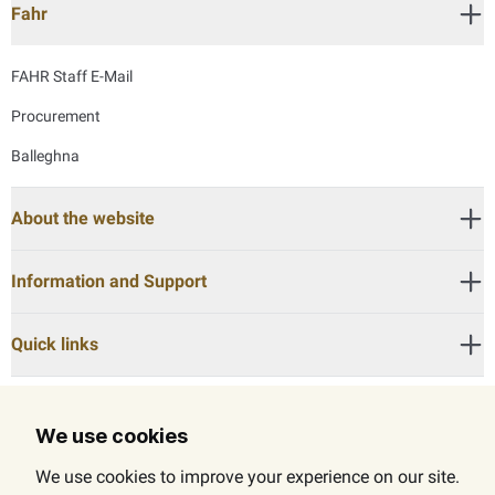
Fahr
FAHR Staff E-Mail
Procurement
Balleghna
About the website
Information and Support
Quick links
We use cookies
Call Center:
600525524
We use cookies to improve your experience on our site.