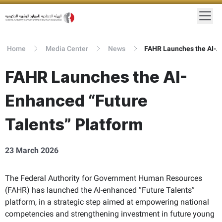
Home
Media Center
News
FAHR Launches the AI-Enhanced “Future Talents” Platform
FAHR Launches the AI-
Enhanced “Future
Talents” Platform
23 March 2026
The Federal Authority for Government Human Resources
(FAHR) has launched the AI-enhanced “Future Talents”
platform, in a strategic step aimed at empowering national
competencies and strengthening investment in future young