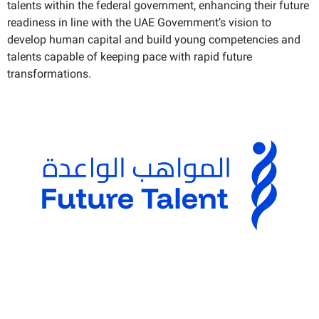
talents within the federal government, enhancing their future
readiness in line with the UAE Government’s vision to
develop human capital and build young competencies and
talents capable of keeping pace with rapid future
transformations.