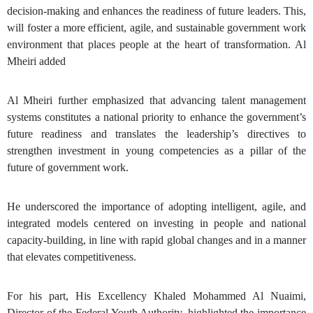
decision-making and enhances the readiness of future leaders. This,
will foster a more efficient, agile, and sustainable government work
environment that places people at the heart of transformation. Al
Mheiri added
Al Mheiri further emphasized that advancing talent management
systems constitutes a national priority to enhance the government’s
future readiness and translates the leadership’s directives to
strengthen investment in young competencies as a pillar of the
future of government work.
He underscored the importance of adopting intelligent, agile, and
integrated models centered on investing in people and national
capacity-building, in line with rapid global changes and in a manner
that elevates competitiveness.
For his part, His Excellency Khaled Mohammed Al Nuaimi,
Director of the
Federal Youth Authority
, highlighted the importance