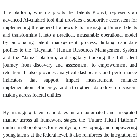
The platform, which supports the Talents Project, represents an
advanced AI-enabled tool that provides a supportive ecosystem for
implementing the general framework for managing Future Talents
and transforming it into a practical, measurable operational model
by automating talent management process, linking candidate
profiles to the “Bayanati” Human Resources Management System
and the “Jahiz” platform, and digitally tracking the full talent
journey from discovery and assessment, to empowerment and
retention. It also provides analytical dashboards and performance
indicators that support impact measurement, enhance
implementation efficiency, and strengthen data-driven decision-
making across federal entities
By managing talent candidates in an automated and integrated
manner across all framework stages, the “Future Talent Platform”
unifies methodologies for identifying, developing, and empowering
young talents at the federal level. It also reinforces the integration of