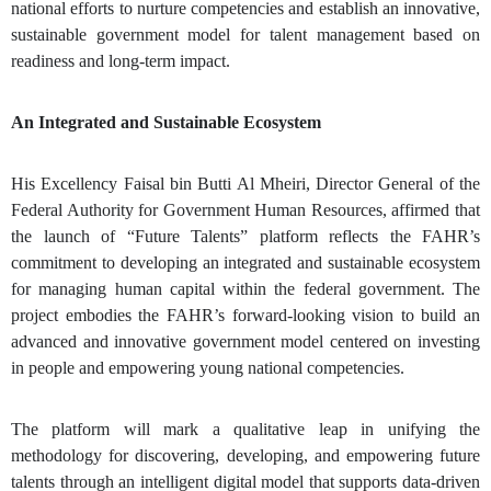
national efforts to nurture competencies and establish an innovative,
sustainable government model for talent management based on
readiness and long-term impact.
An Integrated and Sustainable Ecosystem
His Excellency Faisal bin Butti Al Mheiri, Director General of the
Federal Authority for Government Human Resources
, affirmed that
the launch of “Future Talents” platform reflects the FAHR’s
commitment to developing an integrated and sustainable ecosystem
for managing human capital within the federal government. The
project embodies the FAHR’s forward-looking vision to build an
advanced and innovative government model centered on investing
in people and empowering young national competencies.
The platform will mark a qualitative leap in unifying the
methodology for discovering, developing, and empowering future
talents through an intelligent digital model that supports data-driven