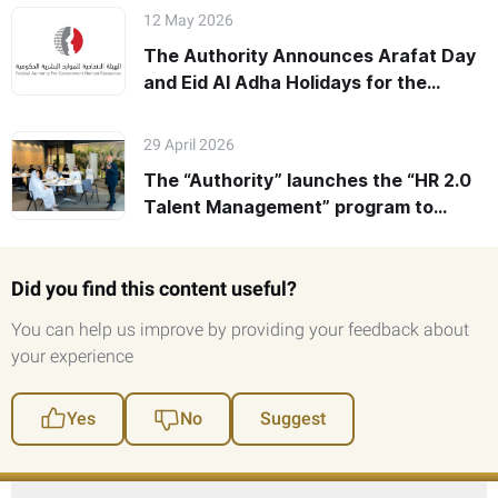
12 May 2026
The Authority Announces Arafat Day
and Eid Al Adha Holidays for the
Federal Government 2026
29 April 2026
The “Authority” launches the “HR 2.0
Talent Management” program to
empower Federal HR leaders’
Readiness for Future Challenges
Did you find this content useful?
You can help us improve by providing your feedback about
your experience
Yes
No
Suggest