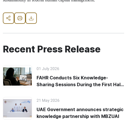
Share
Print
Download
Recent Press Release
01 July 2026
FAHR Conducts Six Knowledge-
Sharing Sessions During the First Half
of 2026
21 May 2026
UAE Government announces strategic
knowledge partnership with MBZUAI