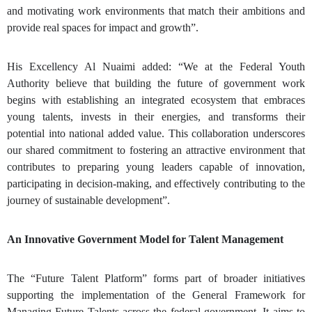
and motivating work environments that match their ambitions and
provide real spaces for impact and growth”.
His Excellency Al Nuaimi added: “We at the Federal Youth
Authority believe that building the future of government work
begins with establishing an integrated ecosystem that embraces
young talents, invests in their energies, and transforms their
potential into national added value. This collaboration underscores
our shared commitment to fostering an attractive environment that
contributes to preparing young leaders capable of innovation,
participating in decision-making, and effectively contributing to the
journey of sustainable development”.
An Innovative Government Model for Talent Management
The “Future Talent Platform” forms part of broader initiatives
supporting the implementation of the General Framework for
Managing Future Talents across the federal government. It aims to