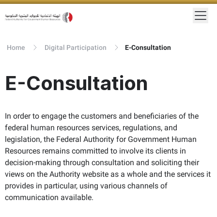
Home
Digital Participation
E-Consultation
E-Consultation
In order to engage the customers and beneficiaries of the
federal human resources services, regulations, and
legislation, the Federal Authority for Government Human
Resources remains committed to involve its clients in
decision-making through consultation and soliciting their
views on the Authority website as a whole and the services it
provides in particular, using various channels of
communication available.