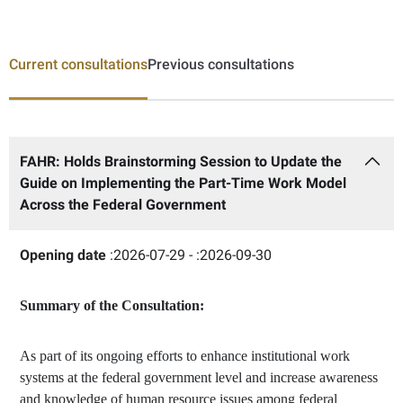
Current consultations
Previous consultations
FAHR: Holds Brainstorming Session to Update the
Guide on Implementing the Part-Time Work Model
Across the Federal Government
Opening date
:2026-07-29 -
:2026-09-30
Summary of the Consultation:
As part of its ongoing efforts to enhance institutional work
systems at the federal government level and increase awareness
and knowledge of human resource issues among federal