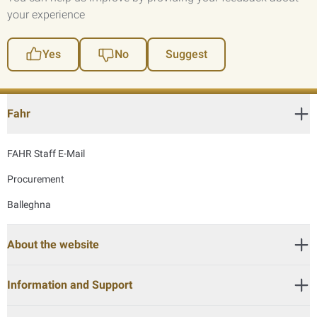
your experience
Yes
No
Suggest
Fahr
FAHR Staff E-Mail
Procurement
Balleghna
About the website
Information and Support