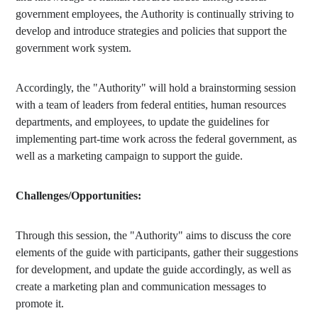
government employees, the Authority is continually striving to
develop and introduce strategies and policies that support the
government work system.
Accordingly, the "Authority" will hold a brainstorming session
with a team of leaders from federal entities, human resources
departments, and employees, to update the guidelines for
implementing part-time work across the federal government, as
well as a marketing campaign to support the guide.
Challenges/Opportunities:
Through this session, the "Authority" aims to discuss the core
elements of the guide with participants, gather their suggestions
for development, and update the guide accordingly, as well as
create a marketing plan and communication messages to
promote it.