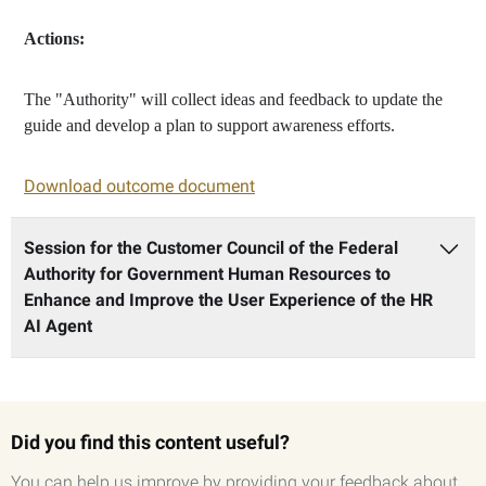
Actions:
The "Authority" will collect ideas and feedback to update the
guide and develop a plan to support awareness efforts.
Download outcome document
Session for the Customer Council of the Federal
Authority for Government Human Resources to
Enhance and Improve the User Experience of the HR
AI Agent
Did you find this content useful?
You can help us improve by providing your feedback about