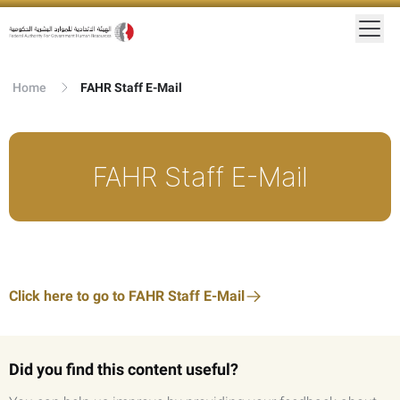
Home
FAHR Staff E-Mail
FAHR Staff E-Mail
Click here to go to FAHR Staff E-Mail
Did you find this content useful?