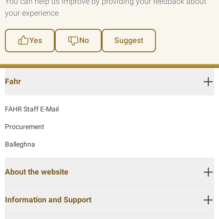
You can help us improve by providing your feedback about
your experience
Yes
No
Suggest
Fahr
FAHR Staff E-Mail
Procurement
Balleghna
About the website
Information and Support