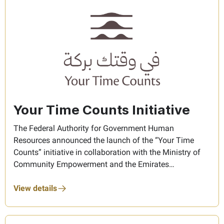
Your Time Counts Initiative
The Federal Authority for Government Human
Resources announced the launch of the “Your Time
Counts” initiative in collaboration with the Ministry of
Community Empowerment and the Emirates
Foundation, aiming to promote a culture of
volunteerism among Federal Government employees
View details
and encourage them to dedicate their time and
expertise to serving the community. Objectives: The