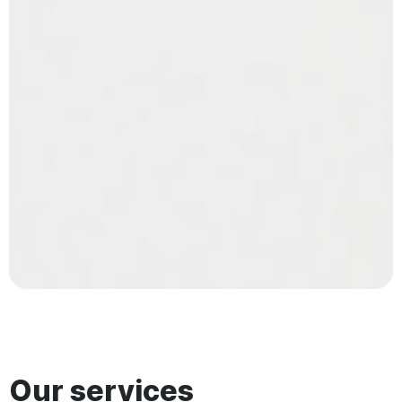
Our services