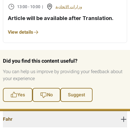
13:00 - 10:00 |
وزارات الاتحادية
Article will be available after Translation.
View details
Did you find this content useful?
You can help us improve by providing your feedback about
your experience
Yes
No
Suggest
Fahr