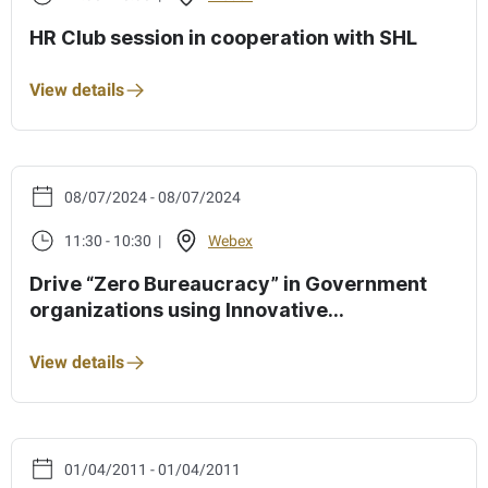
HR Club session in cooperation with SHL
View details
08/07/2024 - 08/07/2024
11:30 - 10:30 |
Webex
Drive “Zero Bureaucracy” in Government
organizations using Innovative
Technologies”
View details
01/04/2011 - 01/04/2011