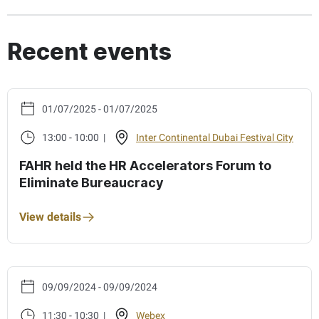
Recent events
01/07/2025 - 01/07/2025
13:00 - 10:00 |
Inter Continental Dubai Festival City
FAHR held the HR Accelerators Forum to
Eliminate Bureaucracy
View details
09/09/2024 - 09/09/2024
11:30 - 10:30 |
Webex