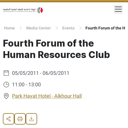
Home
Media Center
Events
Fourth Forum of the Human Resources Club
Fourth Forum of the
Human Resources Club
05/05/2011 - 06/05/2011
11:00 - 13:00
Park Hayat Hotel - Alkhour Hall
Share
Print
Download