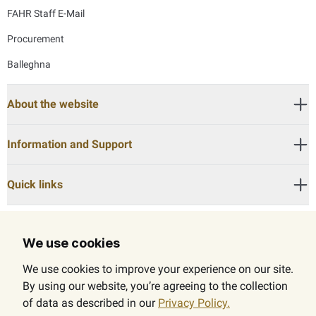
FAHR Staff E-Mail
Procurement
Balleghna
About the website
Information and Support
Quick links
We use cookies
Call Center:
600525524
We use cookies to improve your experience on our site.
By using our website, you’re agreeing to the collection
of data as described in our
Privacy Policy.
© 2026 The Federal Authority for Government Human Resources (FAHR). All